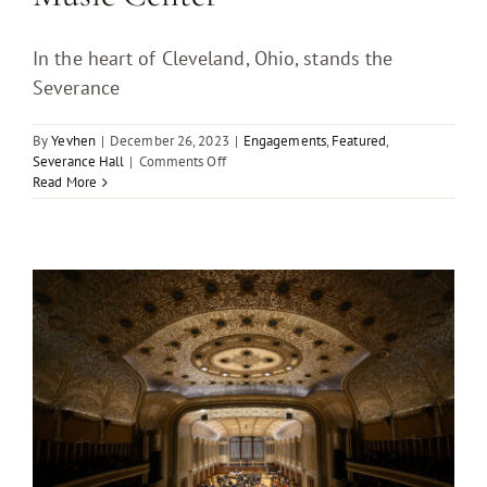
In the heart of Cleveland, Ohio, stands the
Severance
By
Yevhen
|
December 26, 2023
|
Engagements
,
Featured
,
on
Severance Hall
|
Comments Off
Pre-
Read More
Wedding
Engagement
Photo
Session
at
Severance
Music
Center