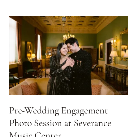
Journal
Contact
Pre-Wedding Engagement
Photo Session at Severance
Music Center