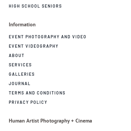
HIGH SCHOOL SENIORS
Information
EVENT PHOTOGRAPHY AND VIDEO
EVENT VIDEOGRAPHY
ABOUT
SERVICES
GALLERIES
JOURNAL
TERMS AND CONDITIONS
PRIVACY POLICY
Human Artist Photography + Cinema