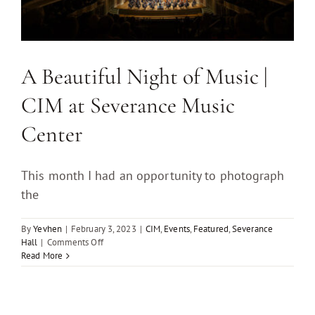
A Beautiful Night of Music |
CIM at Severance Music
Center
This month I had an opportunity to photograph
the
By
Yevhen
|
February 3, 2023
|
CIM
,
Events
,
Featured
,
Severance
on
Hall
|
Comments Off
A
Read More
Beautiful
Night
of
Music