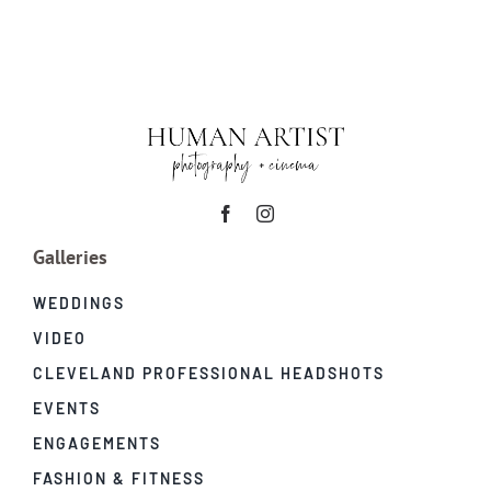
|
CIM
at
Severance
Music
Center
Galleries
WEDDINGS
VIDEO
CLEVELAND PROFESSIONAL HEADSHOTS
EVENTS
ENGAGEMENTS
FASHION & FITNESS