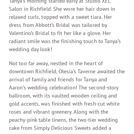
Tanya’s morning started early at Studio XEL
Salon in Richfield. She wore her hair down in
relaxed curls, topped with a sweet tiara. Her
dress from Abbott’s Bridal was tailored by
Valentino’s Bridal to fit her like a glove. Her
radiant smile was the finishing touch to Tanya’s
wedding day look!
Not too far away, nestled in the heart of
downtown Richfield, Olesia’s Taverne awaited the
arrival of family and friends for Tanya and
Aaron’s wedding celebration! The second-story
ballroom, with its vaulted wooden ceiling and
gold accents, was finished with fresh-cut white
roses and vibrant greenery. Along with the
peachy-pink table linens, the two-tier wedding
cake from Simply Delicious Sweets added a