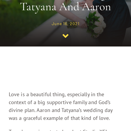
Tatyana And Aaron
Journal
June 16, 2021
Contact
Love is a beautiful thing, especially in the
context of a big supportive family and God’s
divine plan. Aaron and Tatyana’s wedding day
was a graceful example of that kind of love.