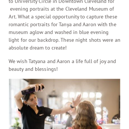
to University Circle in Downtown Cleveland for
evening portraits at the Cleveland Museum of
Art. What a special opportunity to capture these
romantic portraits for Tanya and Aaron with the
museum aglow and washed in blue evening
light for our backdrop. These night shots were an
absolute dream to create!
We wish Tatyana and Aaron a life full of joy and
beauty and blessings!