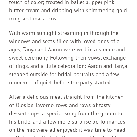
touch of color; frosted in ballet-slipper pink
butter cream and dripping with shimmering gold
icing and macarons.
With warm sunlight streaming in through the
windows and seats filled with loved ones of all
ages, Tanya and Aaron were wed in a simple and
sweet ceremony. Following their vows, exchange
of rings, and a little celebration; Aaron and Tanya
stepped outside for bridal portraits and a few
moments of quiet before the party started.
After a delicious meal straight from the kitchen
of Olesia’s Taverne, rows and rows of tasty
dessert cups, a special song from the groom to
his bride, and a few more surprise performances
on the mic were all enjoyed; it was time to head